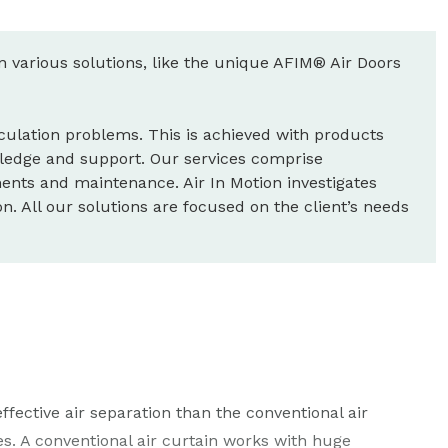
wn various solutions, like the unique AFIM® Air Doors
circulation problems. This is achieved with products
ledge and support. Our services comprise
nts and maintenance. Air In Motion investigates
. All our solutions are focused on the client’s needs
ctive air separation than the conventional air
s. A conventional air curtain works with huge