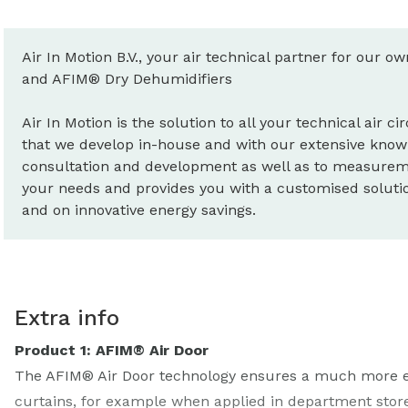
Air In Motion B.V., your air technical partner for our o
and AFIM® Dry Dehumidifiers
Air In Motion is the solution to all your technical air 
that we develop in-house and with our extensive know
consultation and development as well as to measureme
your needs and provides you with a customised solution
and on innovative energy savings.
Extra info
Product 1: AFIM® Air Door
The AFIM® Air Door technology ensures a much more effe
curtains, for example when applied in department store