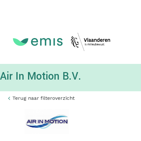
Topmenu
Air In Motion B.V.
Terug naar filteroverzicht