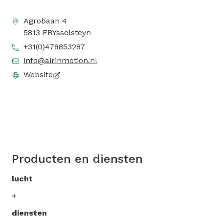
Agrobaan 4
5813 EB
Ysselsteyn
+31(0)478853287
info@airinmotion.nl
Website
Producten en diensten
lucht
diensten