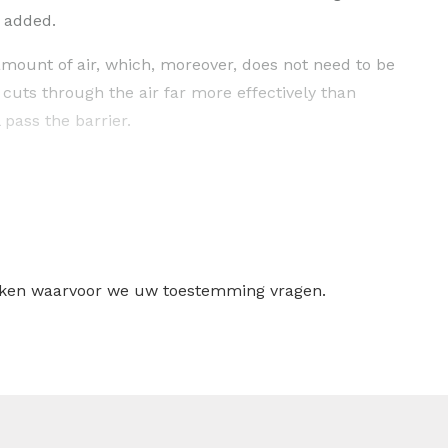
s added.
mount of air, which, moreover, does not need to be
 cuts through the air far more effectively than
l pass the barrier.
on
dehumidfier)
ntional condensation dehumidifier cannot be used. This
ure or at low humidity. Regardless of the air
the adsorbent (silica gel), which is present in the
ruiken waarvoor we uw toestemming vragen.
en discharged from the drying rotor via a separate air
useful in areas where: