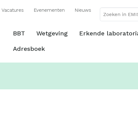
Overslaan
Vacatures
Evenementen
Nieuws
en
naar
de
Hoofdmenu
BBT
Wetgeving
Erkende laboratori
inhoud
gaan
Adresboek