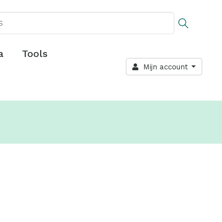
a
Tools
Mijn account