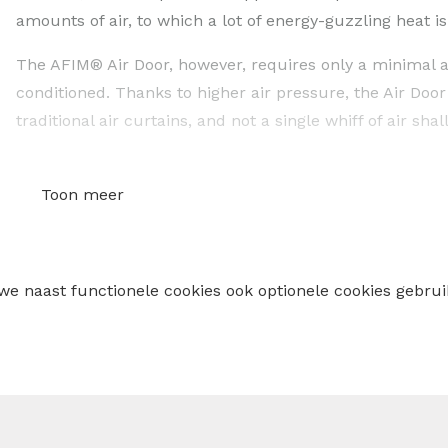
amounts of air, to which a lot of energy-guzzling heat i
The AFIM® Air Door, however, requires only a minimal a
conditioned. Thanks to higher air pressure, the Air Door
traditional air curtains, and not a single whiff of air shal
Product 2: AFIM® Dry (industrial desiccant adsorpti
Toon meer
A desiccant adsorption dehumidifier is used if a conve
is the case when air drying is desired at a low temperat
temperature, moisture from the ambient air absorbed by 
 we naast functionele cookies ook optionele cookies geb
rotor of the adsorption dehumidifier. The moisture is th
circuit.
Desiccant adsorption dehumidifiers are particularly 
low humidity is required (less than 40%)
there is worked at low temperatures (< 20°C)