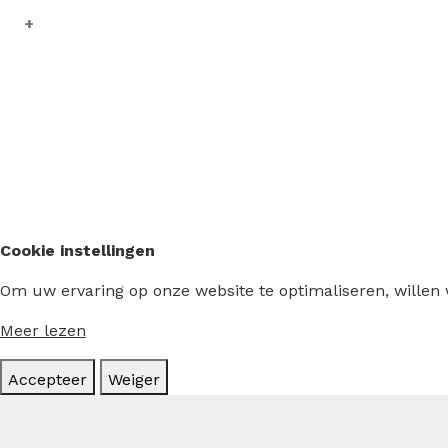
Cookie instellingen
Om uw ervaring op onze website te optimaliseren, willen
Meer lezen
Accepteer
Weiger