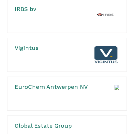
IRBS bv
Vigintus
EuroChem Antwerpen NV
Global Estate Group