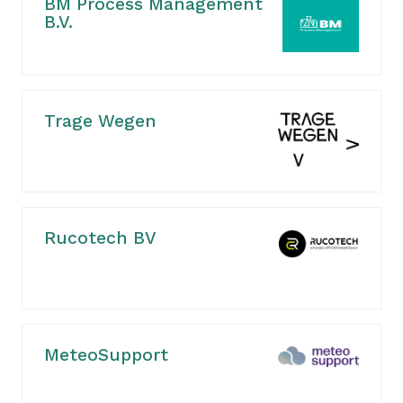
BM Process Management
B.V.
Trage Wegen
Rucotech BV
MeteoSupport