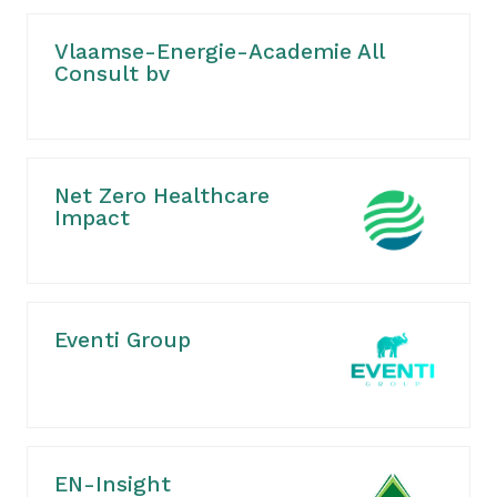
Vlaamse-Energie-Academie All
Consult bv
Net Zero Healthcare
Impact
Eventi Group
EN-Insight