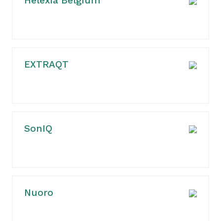
Helexia Belgium
EXTRAQT
SonIQ
Nuoro