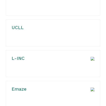
UCLL
L-INC
Emaze