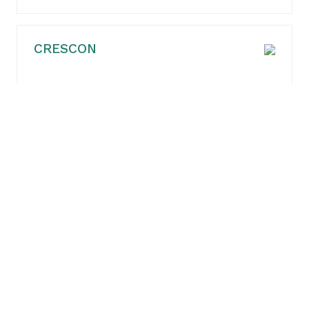
CRESCON
TÜV AUSTRIA BELGIUM nv
sweco belgium bv