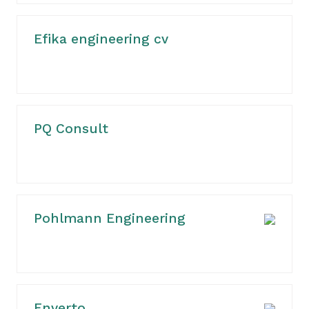
Efika engineering cv
PQ Consult
Pohlmann Engineering
Enverto