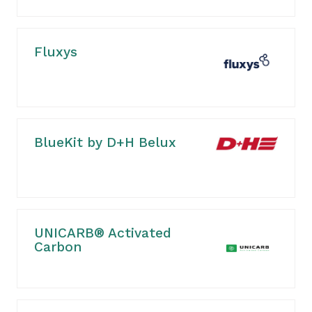
Fluxys
BlueKit by D+H Belux
UNICARB® Activated
Carbon