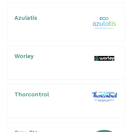
Azulatis
Worley
Thorcontrol