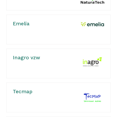
Emelia
Inagro vzw
Tecmap