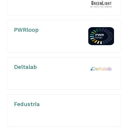
PWRloop
Deltalab
Fedustria