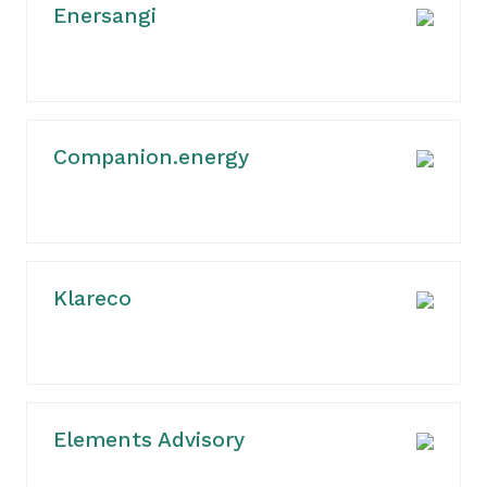
Enersangi
Companion.energy
Klareco
Elements Advisory