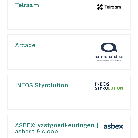
Telraam
Arcade
INEOS Styrolution
ASBEX: vastgoedkeuringen |
asbest & sloop