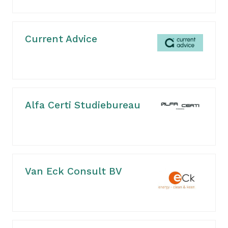
Current Advice
Alfa Certi Studiebureau
Van Eck Consult BV