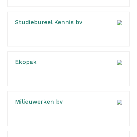
Studiebureel Kennis bv
Ekopak
Milieuwerken bv