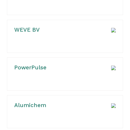
WEVE BV
PowerPulse
Alumichem