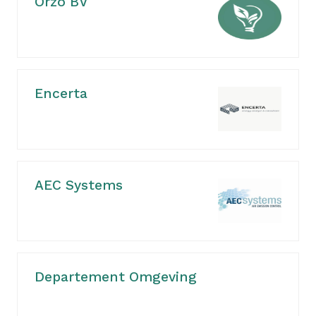
Orzo BV
Encerta
AEC Systems
Departement Omgeving