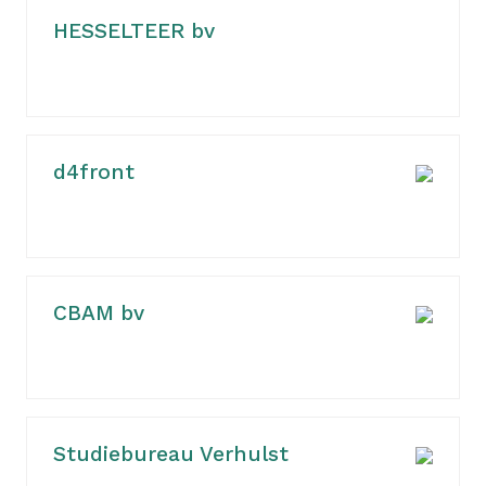
HESSELTEER bv
d4front
CBAM bv
Studiebureau Verhulst