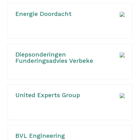
Energie Doordacht
Diepsonderingen
Funderingsadvies Verbeke
United Experts Group
BVL Engineering