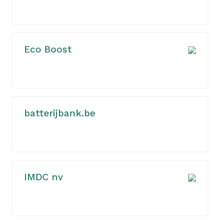
Eco Boost
batterijbank.be
IMDC nv