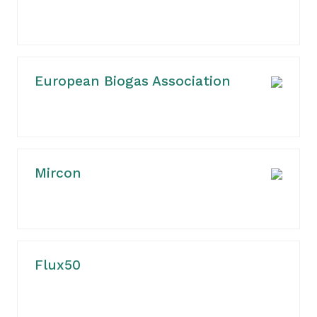
European Biogas Association
Mircon
Flux50