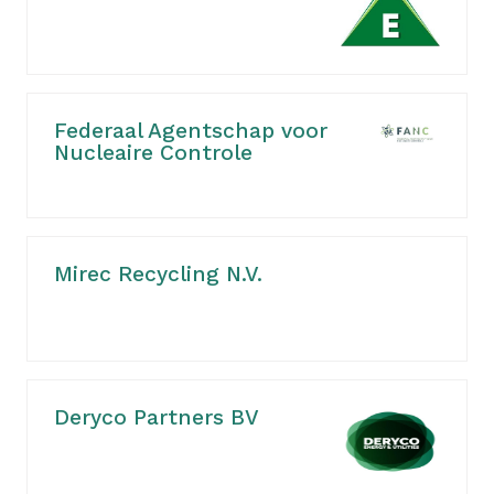
Federaal Agentschap voor
Nucleaire Controle
Mirec Recycling N.V.
Deryco Partners BV