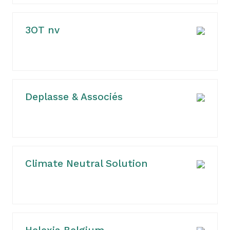
3OT nv
Deplasse & Associés
Climate Neutral Solution