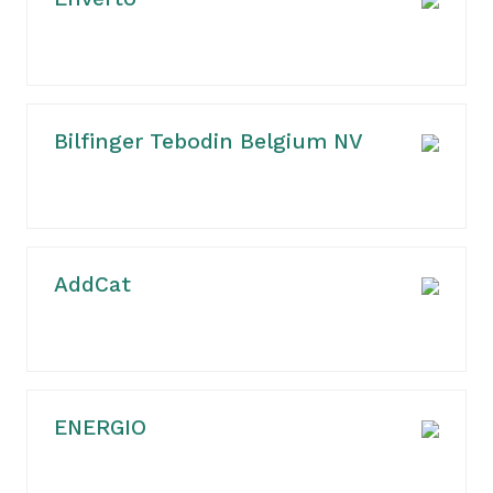
Bilfinger Tebodin Belgium NV
AddCat
ENERGIO