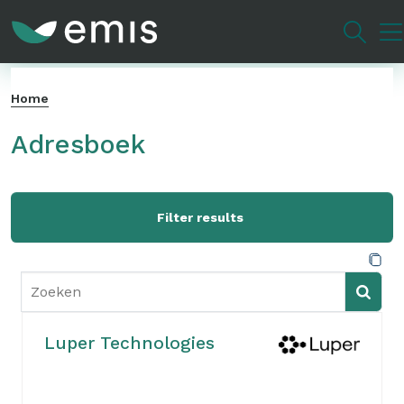
Overslaan
en
naar
de
Home
inhoud
gaan
Adresboek
Filter results
Luper Technologies