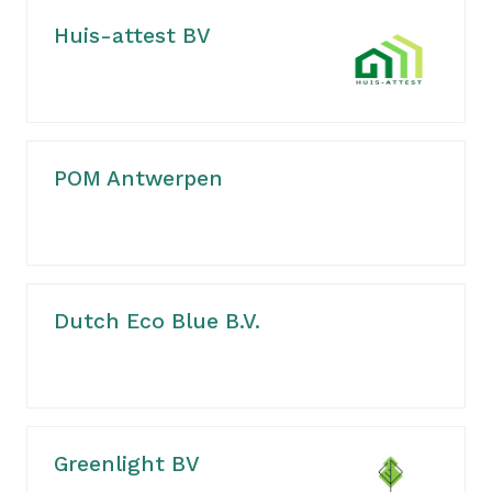
Huis-attest BV
POM Antwerpen
Dutch Eco Blue B.V.
Greenlight BV