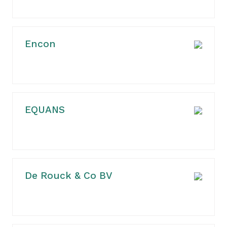
Encon
EQUANS
De Rouck & Co BV