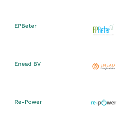
EPBeter
Enead BV
Re-Power