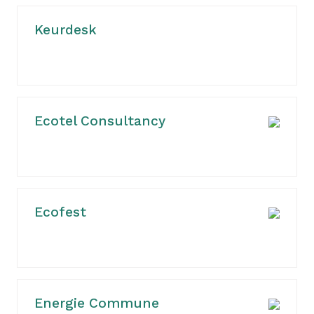
Keurdesk
Ecotel Consultancy
Ecofest
Energie Commune