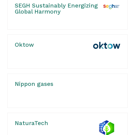
SEGH Sustainably Energizing
Global Harmony
Oktow
Nippon gases
NaturaTech