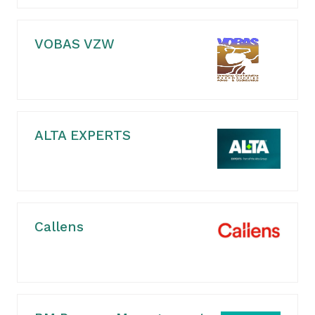
VOBAS VZW
ALTA EXPERTS
Callens