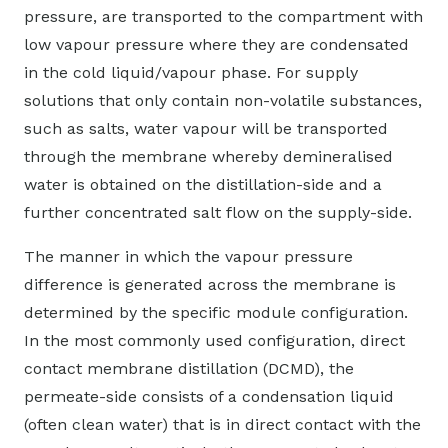
pressure, are transported to the compartment with
low vapour pressure where they are condensated
in the cold liquid/vapour phase. For supply
solutions that only contain non-volatile substances,
such as salts, water vapour will be transported
through the membrane whereby demineralised
water is obtained on the distillation-side and a
further concentrated salt flow on the supply-side.
The manner in which the vapour pressure
difference is generated across the membrane is
determined by the specific module configuration.
In the most commonly used configuration, direct
contact membrane distillation (DCMD), the
permeate-side consists of a condensation liquid
(often clean water) that is in direct contact with the