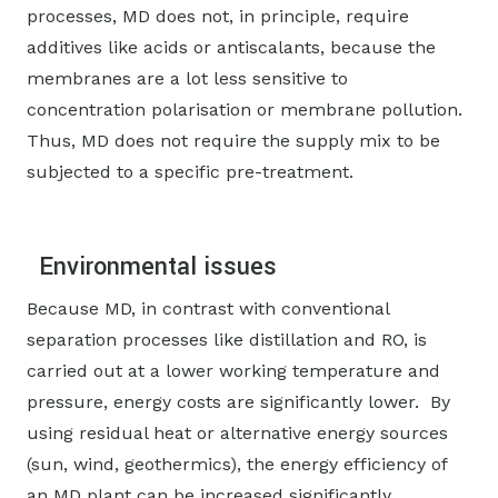
processes, MD does not, in principle, require
additives like acids or antiscalants, because the
membranes are a lot less sensitive to
concentration polarisation or membrane pollution.
Thus, MD does not require the supply mix to be
subjected to a specific pre-treatment.
Environmental issues
Because MD, in contrast with conventional
separation processes like distillation and RO, is
carried out at a lower working temperature and
pressure, energy costs are significantly lower. By
using residual heat or alternative energy sources
(sun, wind, geothermics), the energy efficiency of
an MD plant can be increased significantly.