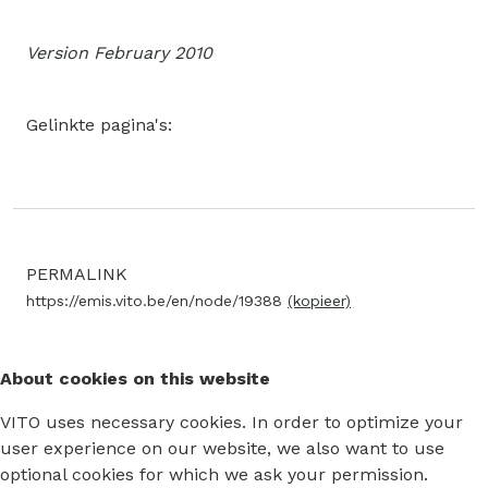
Version February 2010
Gelinkte pagina's:
PERMALINK
https://emis.vito.be/en/node/19388
(kopieer)
About cookies on this website
VITO uses necessary cookies. In order to optimize your
user experience on our website, we also want to use
optional cookies for which we ask your permission.