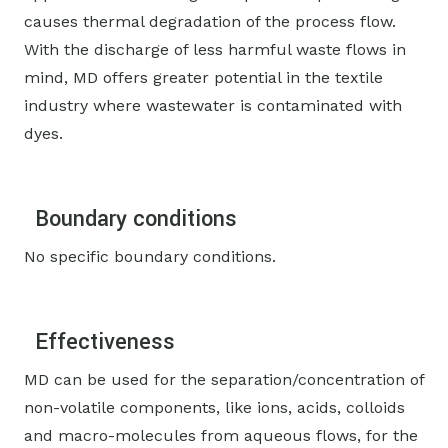
causes thermal degradation of the process flow.
With the discharge of less harmful waste flows in
mind, MD offers greater potential in the textile
industry where wastewater is contaminated with
dyes.
Boundary conditions
No specific boundary conditions.
Effectiveness
MD can be used for the separation/concentration of
non-volatile components, like ions, acids, colloids
and macro-molecules from aqueous flows, for the