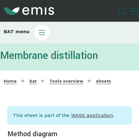
Skip
to
main
content
EMIS
BAT menu
english
menu
Membrane distillation
Home
bat
Tools overview
sheets
This sheet is part of the
WASS application
.
Method diagram