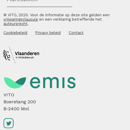
© VITO, 2020. Voor de informatie op deze site gelden een
vrijwaringsclausule
en een verklaring betreffende het
auteursrecht
.
Cookiebeleid
Privacy beleid
Contact
VITO
Boeretang 200
B-2400 Mol