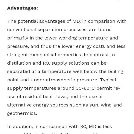
Advantages:
The potential advantages of MD, in comparison with
conventional separation processes, are found
primarily in the lower working temperature and
pressure, and thus the lower energy costs and less
stringent mechanical properties. In contrast to
distillation and RO, supply solutions can be
separated at a temperature well below the boiling
point and under atmospheric pressure. Typical
supply temperatures around 30-60°C permit re-
use of residual heat flows, and the use of
alternative energy sources such as sun, wind and
geothermics.
In addition, in comparison with RO, MD is less