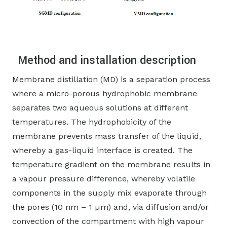
Method and installation description
Membrane distillation (MD) is a separation process
where a micro-porous hydrophobic membrane
separates two aqueous solutions at different
temperatures. The hydrophobicity of the
membrane prevents mass transfer of the liquid,
whereby a gas-liquid interface is created. The
temperature gradient on the membrane results in
a vapour pressure difference, whereby volatile
components in the supply mix evaporate through
the pores (10 nm – 1 µm) and, via diffusion and/or
convection of the compartment with high vapour