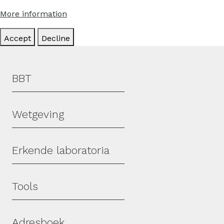
More information
Accept
Decline
Hoofdmenu
BBT
Wetgeving
Erkende laboratoria
Tools
Adresboek