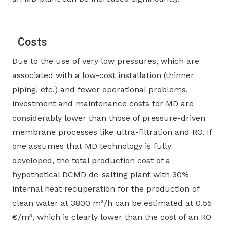
Costs
Due to the use of very low pressures, which are
associated with a low-cost installation (thinner
piping, etc.) and fewer operational problems,
investment and maintenance costs for MD are
considerably lower than those of pressure-driven
membrane processes like ultra-filtration and RO. If
one assumes that MD technology is fully
developed, the total production cost of a
hypothetical DCMD de-salting plant with 30%
internal heat recuperation for the production of
clean water at 3800 m³/h can be estimated at 0.55
€/m³, which is clearly lower than the cost of an RO