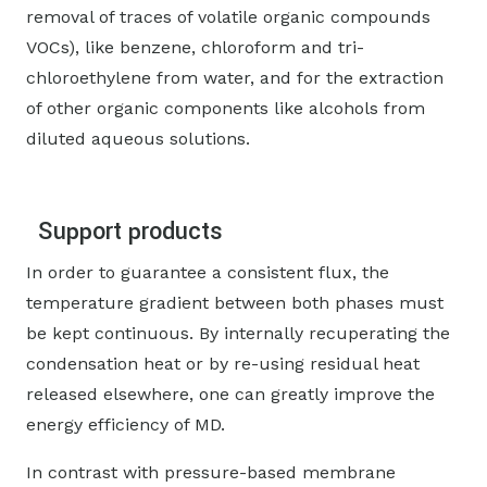
removal of traces of volatile organic compounds
VOCs), like benzene, chloroform and tri-
chloroethylene from water, and for the extraction
of other organic components like alcohols from
diluted aqueous solutions.
Support products
In order to guarantee a consistent flux, the
temperature gradient between both phases must
be kept continuous. By internally recuperating the
condensation heat or by re-using residual heat
released elsewhere, one can greatly improve the
energy efficiency of MD.
In contrast with pressure-based membrane