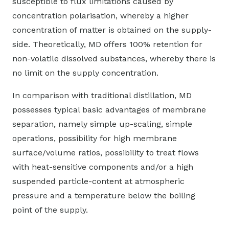
susceptible to flux limitations caused by
concentration polarisation, whereby a higher
concentration of matter is obtained on the supply-
side. Theoretically, MD offers 100% retention for
non-volatile dissolved substances, whereby there is
no limit on the supply concentration.
In comparison with traditional distillation, MD
possesses typical basic advantages of membrane
separation, namely simple up-scaling, simple
operations, possibility for high membrane
surface/volume ratios, possibility to treat flows
with heat-sensitive components and/or a high
suspended particle-content at atmospheric
pressure and a temperature below the boiling
point of the supply.