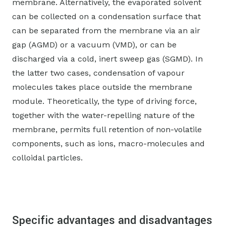
membrane. Alternatively, the evaporated solvent
can be collected on a condensation surface that
can be separated from the membrane via an air
gap (AGMD) or a vacuum (VMD), or can be
discharged via a cold, inert sweep gas (SGMD). In
the latter two cases, condensation of vapour
molecules takes place outside the membrane
module. Theoretically, the type of driving force,
together with the water-repelling nature of the
membrane, permits full retention of non-volatile
components, such as ions, macro-molecules and
colloidal particles.
Specific advantages and disadvantages