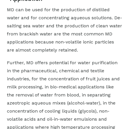
MD can be used for the production of distilled
water and for concentrating aqueous solutions. De-
salting sea water and the production of clean water
from brackish water are the most common MD
applications because non-volatile ionic particles
are almost completely retained.
Further, MD offers potential for water purification
in the pharmaceutical, chemical and textile
industries, for the concentration of fruit juices and
milk processing, in bio-medical applications like
the removal of water from blood, in separating
azeotropic aqueous mixes (alcohol-water), in the
concentration of cooling liquids (glycols), non-
volatile acids and oil-in-water emulsions and
applications where high temperature processing