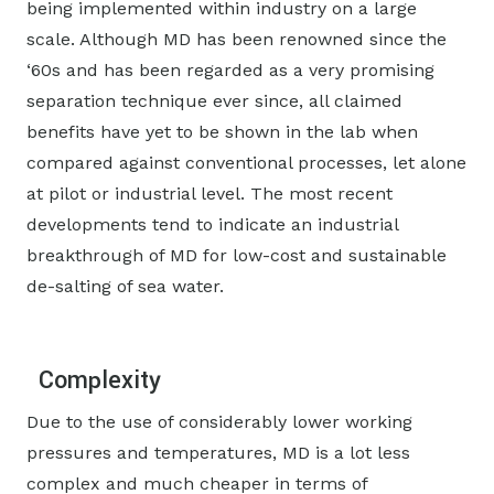
being implemented within industry on a large
scale. Although MD has been renowned since the
‘60s and has been regarded as a very promising
separation technique ever since, all claimed
benefits have yet to be shown in the lab when
compared against conventional processes, let alone
at pilot or industrial level. The most recent
developments tend to indicate an industrial
breakthrough of MD for low-cost and sustainable
de-salting of sea water.
Complexity
Due to the use of considerably lower working
pressures and temperatures, MD is a lot less
complex and much cheaper in terms of