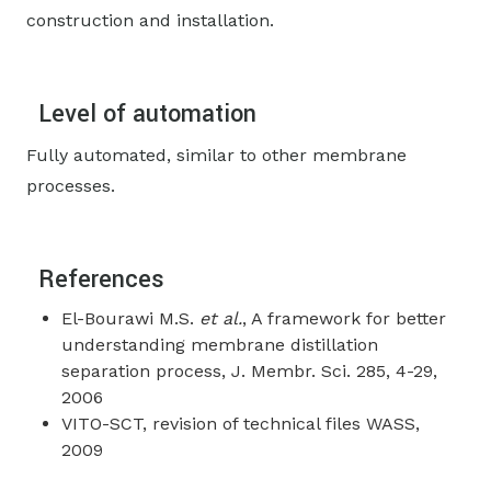
construction and installation.
Level of automation
Fully automated, similar to other membrane
processes.
References
El-Bourawi M.S.
et al.
, A framework for better
understanding membrane distillation
separation process, J. Membr. Sci. 285, 4-29,
2006
VITO-SCT, revision of technical files WASS,
2009