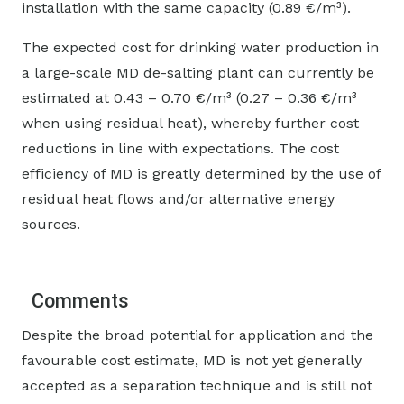
installation with the same capacity (0.89 €/m³).
The expected cost for drinking water production in
a large-scale MD de-salting plant can currently be
estimated at 0.43 – 0.70 €/m³ (0.27 – 0.36 €/m³
when using residual heat), whereby further cost
reductions in line with expectations. The cost
efficiency of MD is greatly determined by the use of
residual heat flows and/or alternative energy
sources.
Comments
Despite the broad potential for application and the
favourable cost estimate, MD is not yet generally
accepted as a separation technique and is still not