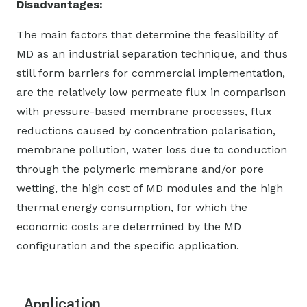
Disadvantages:
The main factors that determine the feasibility of
MD as an industrial separation technique, and thus
still form barriers for commercial implementation,
are the relatively low permeate flux in comparison
with pressure-based membrane processes, flux
reductions caused by concentration polarisation,
membrane pollution, water loss due to conduction
through the polymeric membrane and/or pore
wetting, the high cost of MD modules and the high
thermal energy consumption, for which the
economic costs are determined by the MD
configuration and the specific application.
Application