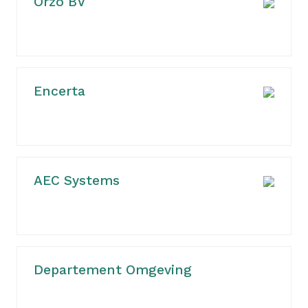
Orzo BV
Encerta
AEC Systems
Departement Omgeving