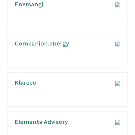
Enersangi
Companion.energy
Klareco
Elements Advisory