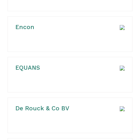
Encon
EQUANS
De Rouck & Co BV