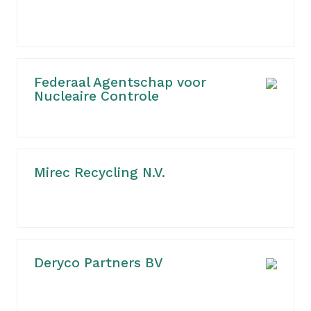
Federaal Agentschap voor
Nucleaire Controle
Mirec Recycling N.V.
Deryco Partners BV