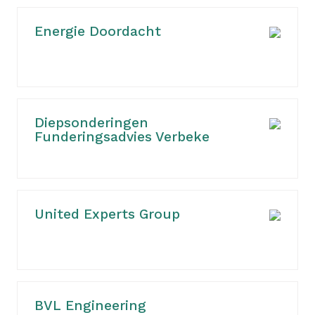
Energie Doordacht
Diepsonderingen
Funderingsadvies Verbeke
United Experts Group
BVL Engineering