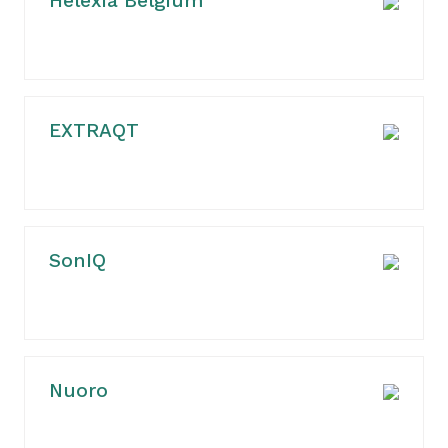
Helexia Belgium
EXTRAQT
SonIQ
Nuoro