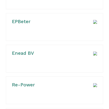
EPBeter
Enead BV
Re-Power