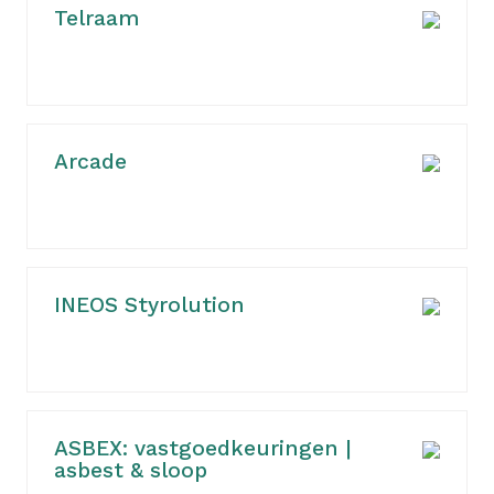
Telraam
Arcade
INEOS Styrolution
ASBEX: vastgoedkeuringen |
asbest & sloop