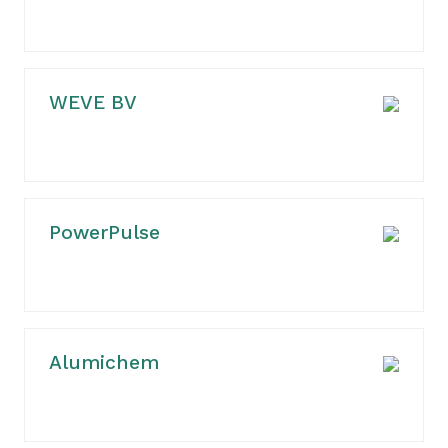
WEVE BV
PowerPulse
Alumichem