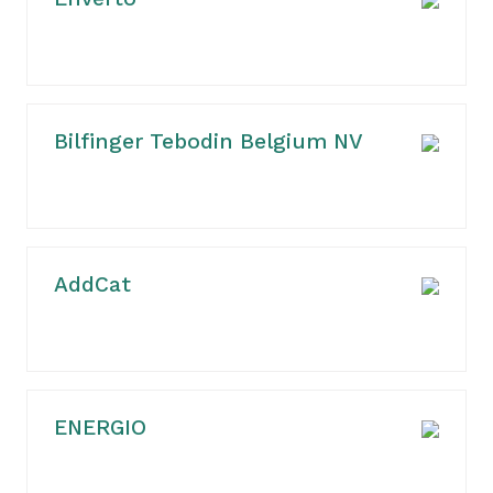
Bilfinger Tebodin Belgium NV
AddCat
ENERGIO