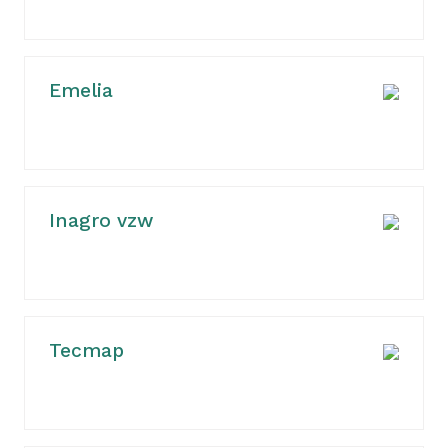
Emelia
Inagro vzw
Tecmap