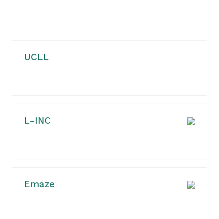
UCLL
L-INC
Emaze