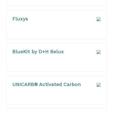
Fluxys
BlueKit by D+H Belux
UNICARB® Activated Carbon