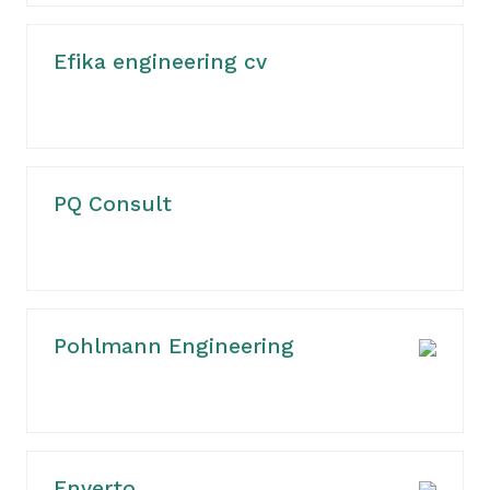
Efika engineering cv
PQ Consult
Pohlmann Engineering
Enverto