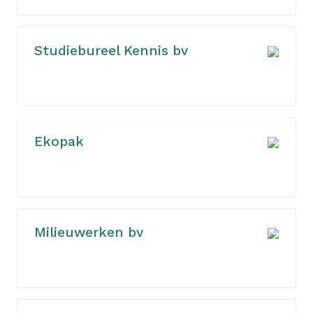
Studiebureel Kennis bv
Ekopak
Milieuwerken bv