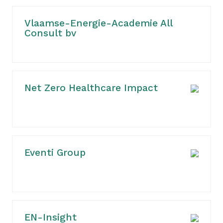
Vlaamse-Energie-Academie All
Consult bv
Net Zero Healthcare Impact
Eventi Group
EN-Insight