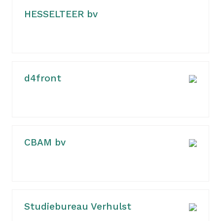
HESSELTEER bv
d4front
CBAM bv
Studiebureau Verhulst