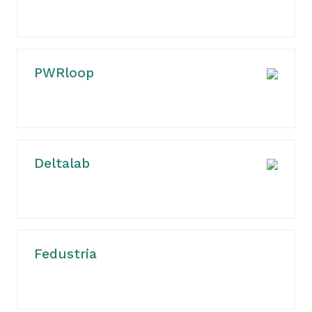
PWRloop
Deltalab
Fedustria