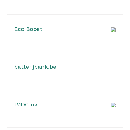
Eco Boost
batterijbank.be
IMDC nv